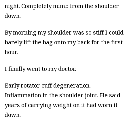
night. Completely numb from the shoulder
down.
By morning my shoulder was so stiff I could
barely lift the bag onto my back for the first
hour.
I finally went to my doctor.
Early rotator cuff degeneration.
Inflammation in the shoulder joint. He said
years of carrying weight on it had worn it
down.