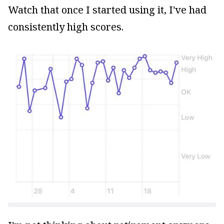
Watch that once I started using it, I've had
consistently high scores.