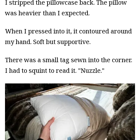
I stripped the pillowcase back. The pillow
was heavier than I expected.
When I pressed into it, it contoured around
my hand. Soft but supportive.
There was a small tag sewn into the corner.
I had to squint to read it. "Nuzzle."