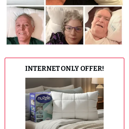
INTERNET ONLY OFFER!