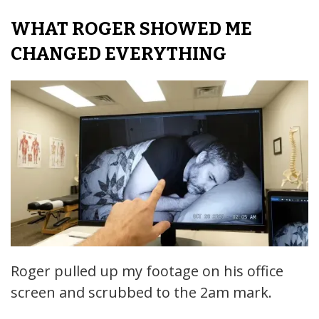
WHAT ROGER SHOWED ME
CHANGED EVERYTHING
Roger pulled up my footage on his office
screen and scrubbed to the 2am mark.