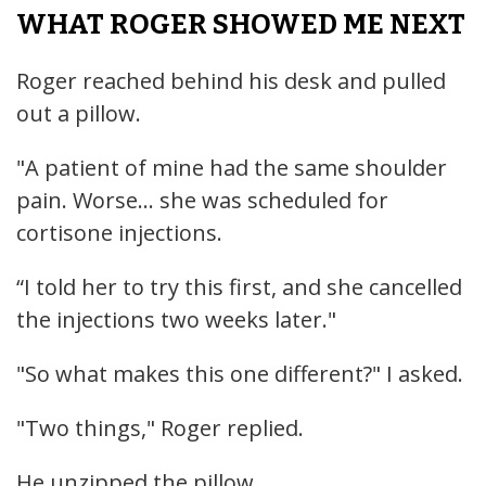
WHAT ROGER SHOWED ME NEXT
Roger reached behind his desk and pulled
out a pillow.
"A patient of mine had the same shoulder
pain. Worse... she was scheduled for
cortisone injections.
“I told her to try this first, and she cancelled
the injections two weeks later."
"So what makes this one different?" I asked.
"Two things," Roger replied.
He unzipped the pillow.