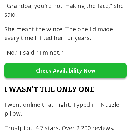
"Grandpa, you're not making the face," she
said.
She meant the wince. The one I'd made
every time I lifted her for years.
"No," I said. "I'm not."
Check Availability Now
I WASN'T THE ONLY ONE
I went online that night. Typed in "Nuzzle
pillow."
Trustpilot. 4.7 stars. Over 2,200 reviews.