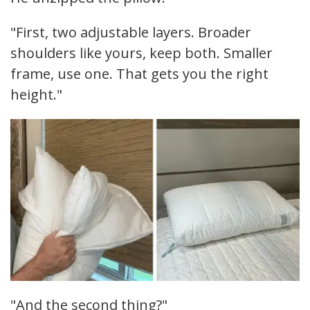
"First, two adjustable layers. Broader
shoulders like yours, keep both. Smaller
frame, use one. That gets you the right
height."
"And the second thing?"