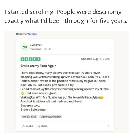
I started scrolling. People were describing
exactly what I'd been through for five years: