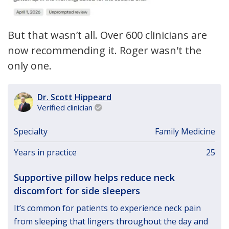
But that wasn’t all. Over 600 clinicians are
now recommending it. Roger wasn't the
only one.
Dr. Scott Hippeard
Verified clinician

Specialty
Family Medicine
Years in practice
25
Supportive pillow helps reduce neck
discomfort for side sleepers
It’s common for patients to experience neck pain
from sleeping that lingers throughout the day and