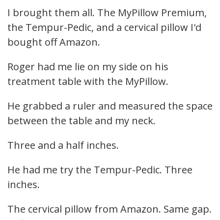
I brought them all. The MyPillow Premium,
the Tempur-Pedic, and a cervical pillow I'd
bought off Amazon.
Roger had me lie on my side on his
treatment table with the MyPillow.
He grabbed a ruler and measured the space
between the table and my neck.
Three and a half inches.
He had me try the Tempur-Pedic. Three
inches.
The cervical pillow from Amazon. Same gap.