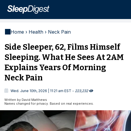
Home › Health › Neck Pain
Side Sleeper, 62, Films Himself
Sleeping. What He Sees At 2AM
Explains Years Of Morning
Neck Pain

Wed. June 10th, 2026 | 11:21 am EST -
223,232

Written by David Matthews
Names changed for privacy. Based on real experiences.