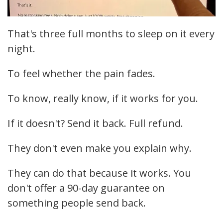
That's three full months to sleep on it every
night.
To feel whether the pain fades.
To know, really know, if it works for you.
If it doesn't? Send it back. Full refund.
They don't even make you explain why.
They can do that because it works. You
don't offer a 90-day guarantee on
something people send back.