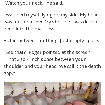
"Watch your neck," he said.
I watched myself lying on my side. My head
was on the pillow. My shoulder was driven
deep into the mattress.
But in between, nothing. Just empty space.
"See that?" Roger pointed at the screen.
"That 3 to 4 inch space between your
shoulder and your head. We call it the death
gap."