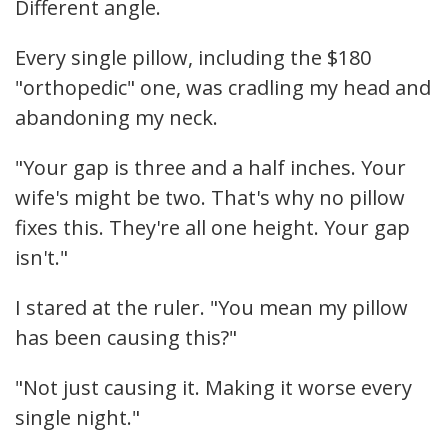
Different angle.
Every single pillow, including the $180
"orthopedic" one, was cradling my head and
abandoning my neck.
"Your gap is three and a half inches. Your
wife's might be two. That's why no pillow
fixes this. They're all one height. Your gap
isn't."
I stared at the ruler. "You mean my pillow
has been causing this?"
"Not just causing it. Making it worse every
single night."