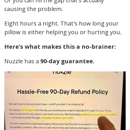
Or you can fill the gap that's actually
causing the problem.
Eight hours a night. That's how long your
pillow is either helping you or hurting you.
Here's what makes this a no-brainer:
Nuzzle has a
90-day guarantee.