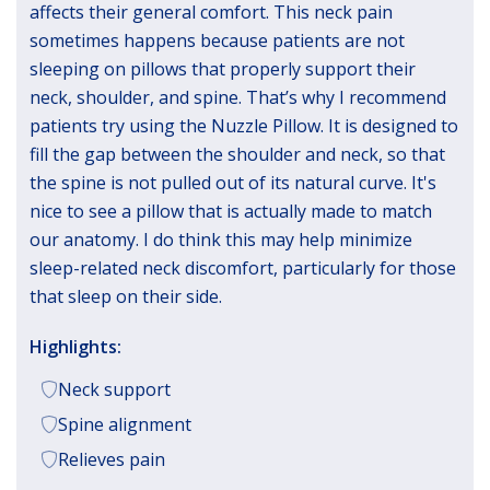
affects their general comfort. This neck pain
sometimes happens because patients are not
sleeping on pillows that properly support their
neck, shoulder, and spine. That’s why I recommend
patients try using the Nuzzle Pillow. It is designed to
fill the gap between the shoulder and neck, so that
the spine is not pulled out of its natural curve. It's
nice to see a pillow that is actually made to match
our anatomy. I do think this may help minimize
sleep-related neck discomfort, particularly for those
that sleep on their side.
Highlights:
Neck support
Spine alignment
Relieves pain