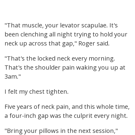
"That muscle, your levator scapulae. It's
been clenching all night trying to hold your
neck up across that gap," Roger said.
"That's the locked neck every morning.
That's the shoulder pain waking you up at
3am."
I felt my chest tighten.
Five years of neck pain, and this whole time,
a four-inch gap was the culprit every night.
"Bring your pillows in the next session,"