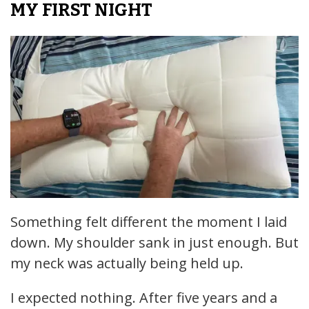
MY FIRST NIGHT
Something felt different the moment I laid
down. My shoulder sank in just enough. But
my neck was actually being held up.
I expected nothing. After five years and a