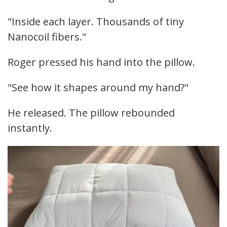
"Inside each layer. Thousands of tiny
Nanocoil fibers."
Roger pressed his hand into the pillow.
"See how it shapes around my hand?"
He released. The pillow rebounded
instantly.