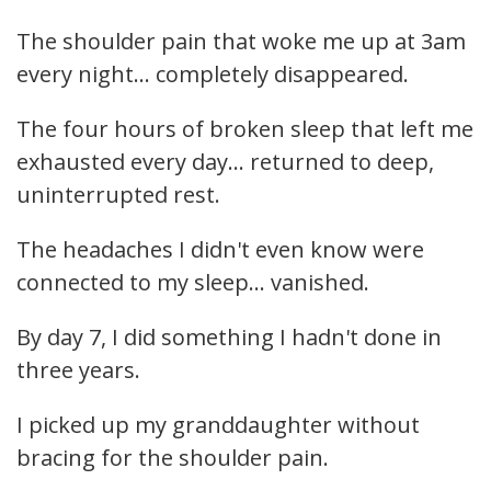
The shoulder pain that woke me up at 3am
every night... completely disappeared.
The four hours of broken sleep that left me
exhausted every day... returned to deep,
uninterrupted rest.
The headaches I didn't even know were
connected to my sleep... vanished.
By day 7, I did something I hadn't done in
three years.
I picked up my granddaughter without
bracing for the shoulder pain.