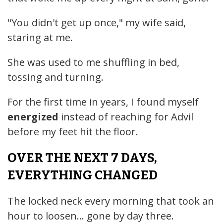
"You didn't get up once," my wife said,
staring at me.
She was used to me shuffling in bed,
tossing and turning.
For the first time in years, I found myself
energized
instead of reaching for Advil
before my feet hit the floor.
OVER THE NEXT 7 DAYS,
EVERYTHING CHANGED
The locked neck every morning that took an
hour to loosen... gone by day three.