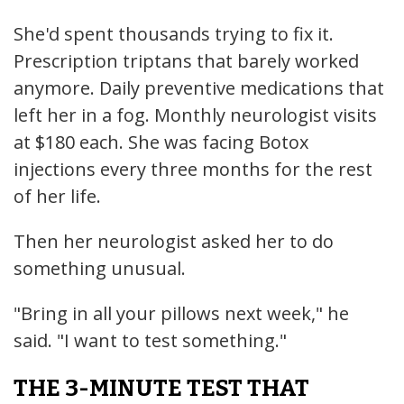
She'd spent thousands trying to fix it.
Prescription triptans that barely worked
anymore. Daily preventive medications that
left her in a fog. Monthly neurologist visits
at $180 each. She was facing Botox
injections every three months for the rest
of her life.
Then her neurologist asked her to do
something unusual.
"Bring in all your pillows next week," he
said. "I want to test something."
THE 3-MINUTE TEST THAT