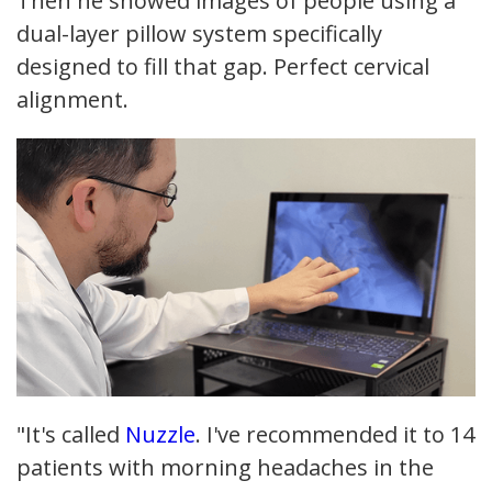
Then he showed images of people using a
dual-layer pillow system specifically
designed to fill that gap. Perfect cervical
alignment.
"It's called
Nuzzle
. I've recommended it to 14
patients with morning headaches in the