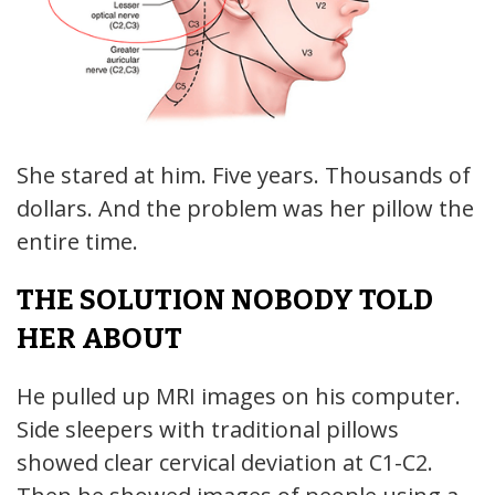
She stared at him. Five years. Thousands of
dollars. And the problem was her pillow the
entire time.
THE SOLUTION NOBODY TOLD
HER ABOUT
He pulled up MRI images on his computer.
Side sleepers with traditional pillows
showed clear cervical deviation at C1-C2.