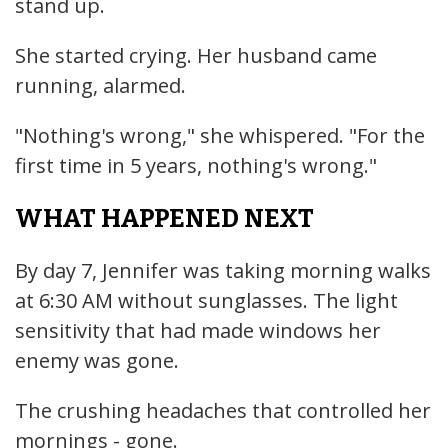
stand up.
She started crying. Her husband came
running, alarmed.
"Nothing's wrong," she whispered. "For the
first time in 5 years, nothing's wrong."
WHAT HAPPENED NEXT
By day 7, Jennifer was taking morning walks
at 6:30 AM without sunglasses. The light
sensitivity that had made windows her
enemy was gone.
The crushing headaches that controlled her
mornings - gone.