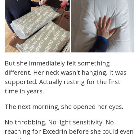
But she immediately felt something
different. Her neck wasn't hanging. It was
supported. Actually resting for the first
time in years.
The next morning, she opened her eyes.
No throbbing. No light sensitivity. No
reaching for Excedrin before she could even