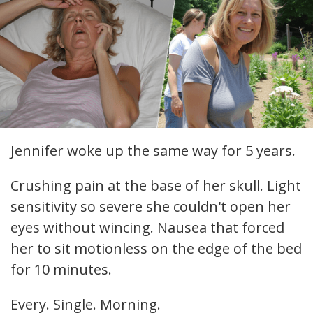
Jennifer woke up the same way for 5 years.
Crushing pain at the base of her skull. Light
sensitivity so severe she couldn't open her
eyes without wincing. Nausea that forced
her to sit motionless on the edge of the bed
for 10 minutes.
Every. Single. Morning.