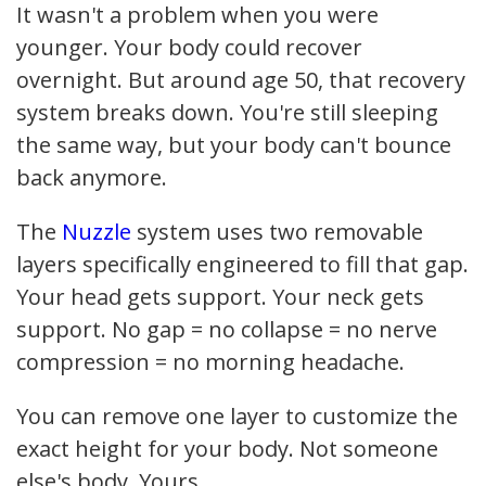
It wasn't a problem when you were
younger. Your body could recover
overnight. But around age 50, that recovery
system breaks down. You're still sleeping
the same way, but your body can't bounce
back anymore.
The
Nuzzle
system uses two removable
layers specifically engineered to fill that gap.
Your head gets support. Your neck gets
support. No gap = no collapse = no nerve
compression = no morning headache.
You can remove one layer to customize the
exact height for your body. Not someone
else's body. Yours.