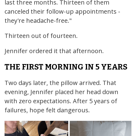
last three months. Thirteen of them
canceled their follow-up appointments -
they're headache-free."
Thirteen out of fourteen.
Jennifer ordered it that afternoon.
THE FIRST MORNING IN 5 YEARS
Two days later, the pillow arrived. That
evening, Jennifer placed her head down
with zero expectations. After 5 years of
failures, hope felt dangerous.