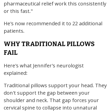
pharmaceutical relief work this consistently
or this fast."
He's now recommended it to 22 additional
patients.
WHY TRADITIONAL PILLOWS
FAIL
Here's what Jennifer's neurologist
explained:
Traditional pillows support your head. They
don't support the gap between your
shoulder and neck. That gap forces your
cervical spine to collapse into unnatural