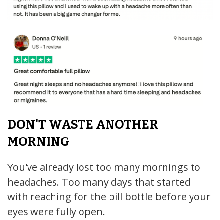
DON'T WASTE ANOTHER
MORNING
You've already lost too many mornings to
headaches. Too many days that started
with reaching for the pill bottle before your
eyes were fully open.