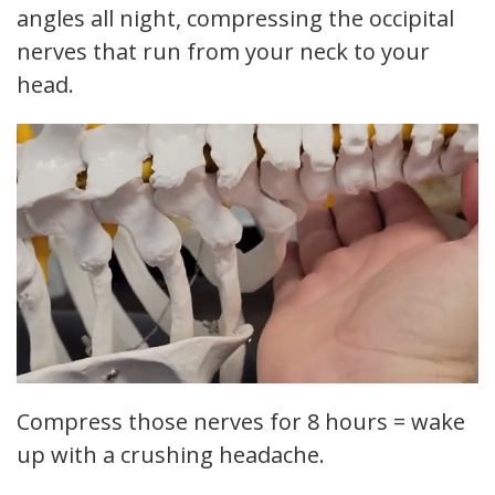
angles all night, compressing the occipital
nerves that run from your neck to your
head.
Compress those nerves for 8 hours = wake
up with a crushing headache.