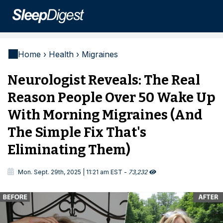
Home › Health › Migraines
Neurologist Reveals: The Real
Reason People Over 50 Wake Up
With Morning Migraines (And
The Simple Fix That's
Eliminating Them)

Mon. Sept. 29th, 2025 | 11:21 am EST -
73,232
