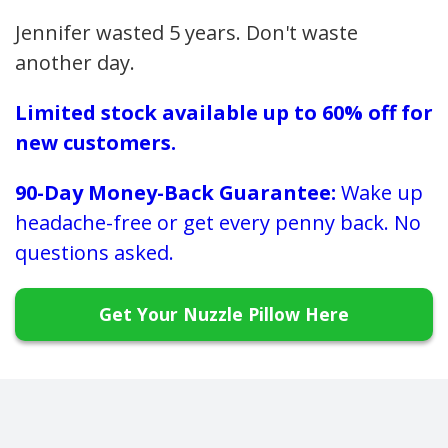
Jennifer wasted 5 years. Don't waste
another day.
Limited stock available up to 60% off for
new customers.
90-Day Money-Back Guarantee:
Wake up
headache-free or get every penny back. No
questions asked.
Get Your Nuzzle Pillow Here