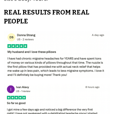
REAL RESULTS FROM REAL
PEOPLE