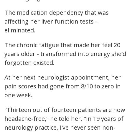
The medication dependency that was
affecting her liver function tests -
eliminated.
The chronic fatigue that made her feel 20
years older - transformed into energy she'd
forgotten existed.
At her next neurologist appointment, her
pain scores had gone from 8/10 to zero in
one week.
"Thirteen out of fourteen patients are now
headache-free," he told her. "In 19 years of
neurology practice, I've never seen non-