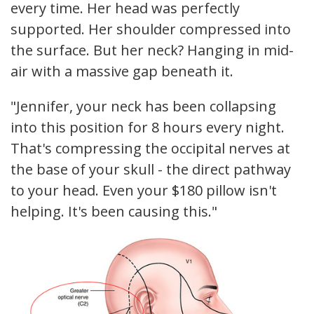
every time. Her head was perfectly
supported. Her shoulder compressed into
the surface. But her neck? Hanging in mid-
air with a massive gap beneath it.
"Jennifer, your neck has been collapsing
into this position for 8 hours every night.
That's compressing the occipital nerves at
the base of your skull - the direct pathway
to your head. Even your $180 pillow isn't
helping. It's been causing this."