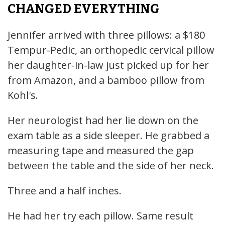
CHANGED EVERYTHING
Jennifer arrived with three pillows: a $180
Tempur-Pedic, an orthopedic cervical pillow
her daughter-in-law just picked up for her
from Amazon, and a bamboo pillow from
Kohl's.
Her neurologist had her lie down on the
exam table as a side sleeper. He grabbed a
measuring tape and measured the gap
between the table and the side of her neck.
Three and a half inches.
He had her try each pillow. Same result