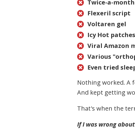
Twice-a-month 

Flexeril script

Voltaren gel

Icy Hot patche

Viral Amazon 

Various "orthop

Even tried slee

Nothing worked. A f
And kept getting w
That's when the terr
If I was wrong about