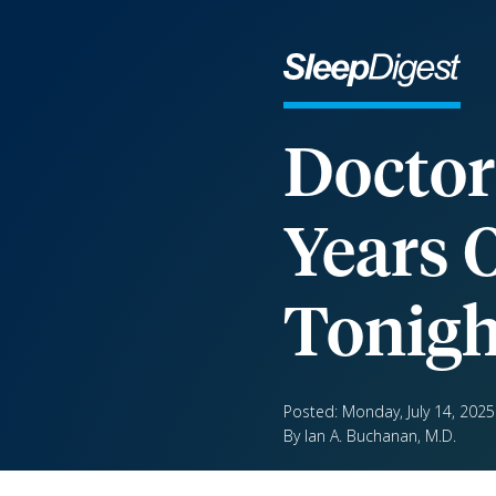
Doctor
Years 
Tonigh
Posted: Monday, July 14, 2025
By Ian A. Buchanan, M.D.