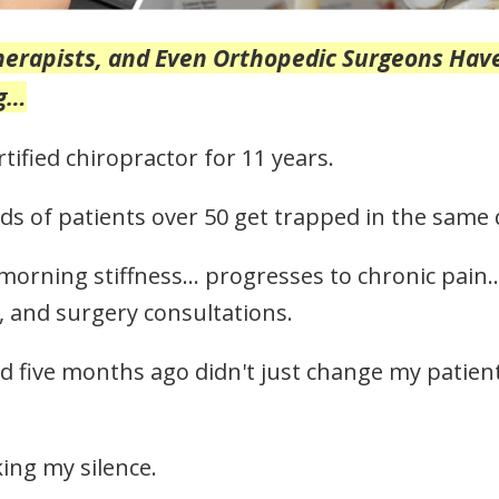
Therapists, and Even Orthopedic Surgeons Hav
ng…
rtified chiropractor for 11 years.
s of patients over 50 get trapped in the same d
 morning stiffness… progresses to chronic pain
, and surgery consultations.
d five months ago didn't just change my patients
ing my silence.