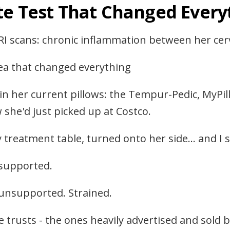
te Test That Changed Every
RI scans: chronic inflammation between her cerv
dea that changed everything
 in her current pillows: the Tempur-Pedic, MyP
she'd just picked up at Costco.
treatment table, turned onto her side… and I s
 supported.
unsupported. Strained.
 trusts - the ones heavily advertised and sold b