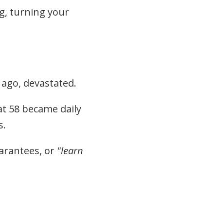
g, turning your
 ago, devastated.
at 58 became daily
s.
uarantees, or
"learn