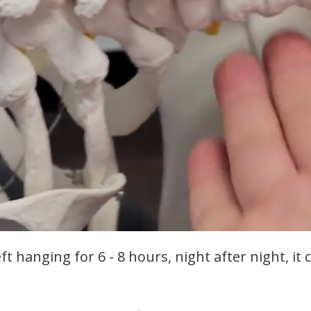
t hanging for 6 - 8 hours, night after night, it 