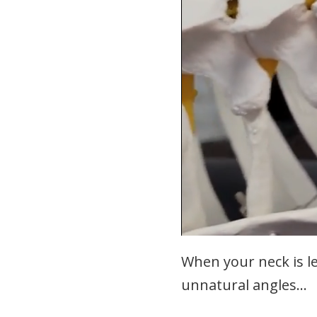
When your neck is lef
unnatural angles…