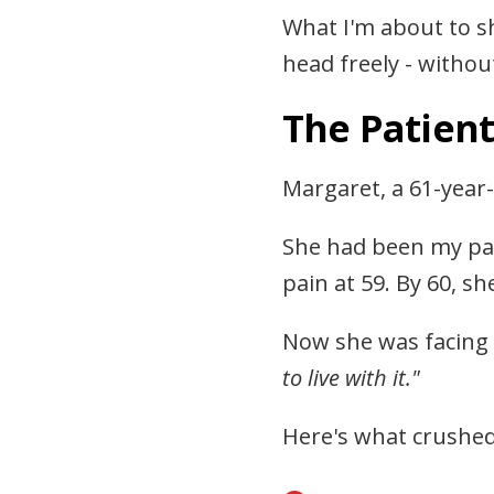
What I'm about to s
head freely - without
The Patien
Margaret, a 61-year-
She had been my pati
pain at 59. By 60, 
Now she was facing 
to live with it."
Here's what crushed