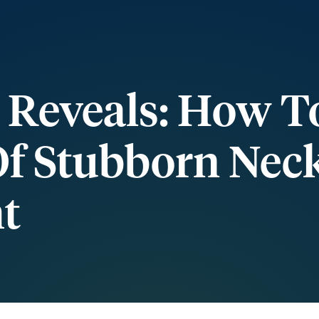
 Reveals: How T
Of Stubborn Nec
t