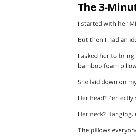
The 3-Minu
I started with her M
But then I had an i
I asked her to bring
bamboo foam pillow 
She laid down on my 
Her head? Perfectly
Her neck? Hanging. 
The pillows everyone