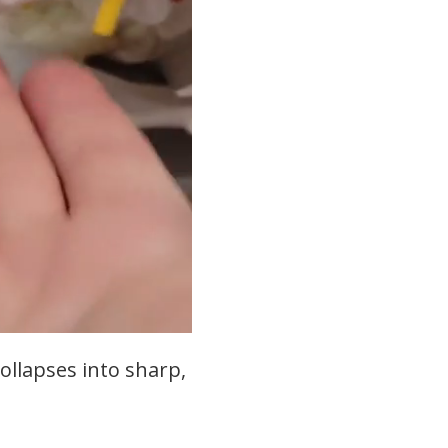
collapses into sharp,