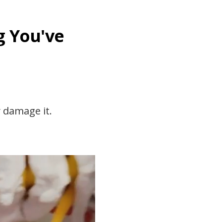
g You've
y damage it.