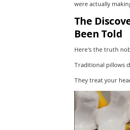
were actually makin
The Discove
Been Told
Here's the truth nob
Traditional pillows d
They treat your head