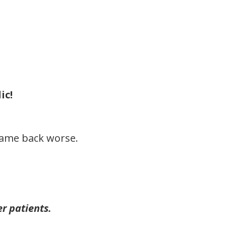
ic!
came back worse.
r patients.