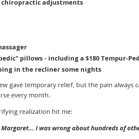
chiropractic adjustments
s
massager
edic" pillows - including a $180 Tempur-Ped
ping in the recliner some nights
ew gave temporary relief, but the pain always 
orse every month.
ifying realization hit me:
 Margaret... I was wrong about hundreds of othe