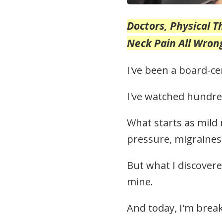
Doctors, Physical 
Neck Pain All Wro
I've been a board-ce
I've watched hundred
What starts as mild
pressure, migraines
But what I discovere
mine.
And today, I'm break