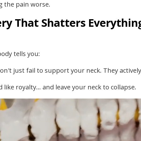
g the pain worse.
ry That Shatters Everythin
ody tells you:
on't just fail to support your neck. They activel
 like royalty… and leave your neck to collapse.