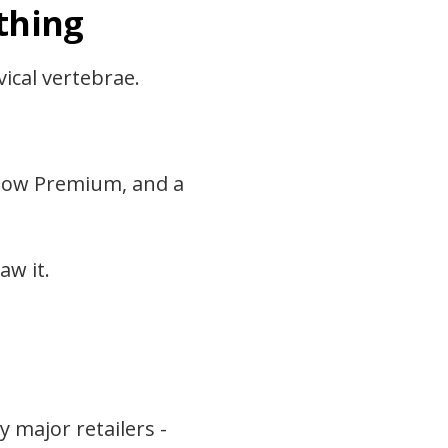
thing
ical vertebrae.
illow Premium, and a
aw it.
y major retailers -