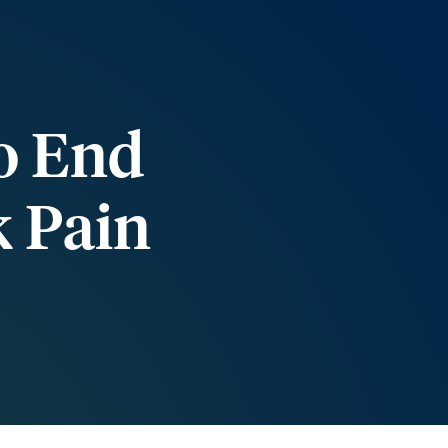
o End
k Pain