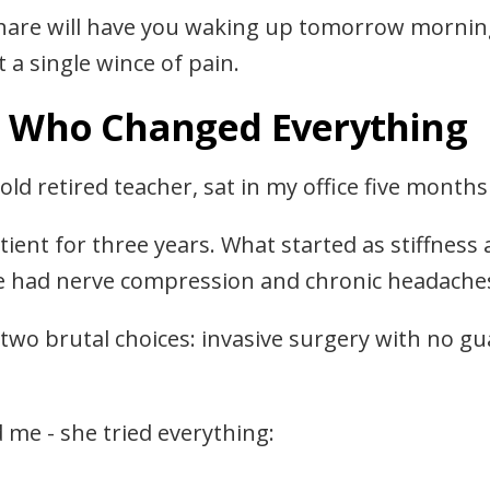
hare will have you waking up tomorrow mornin
 a single wince of pain.
t Who Changed Everything
old retired teacher, sat in my office five months
ent for three years. What started as stiffness 
she had nerve compression and chronic headache
two brutal choices: invasive surgery with no g
 me - she tried everything: