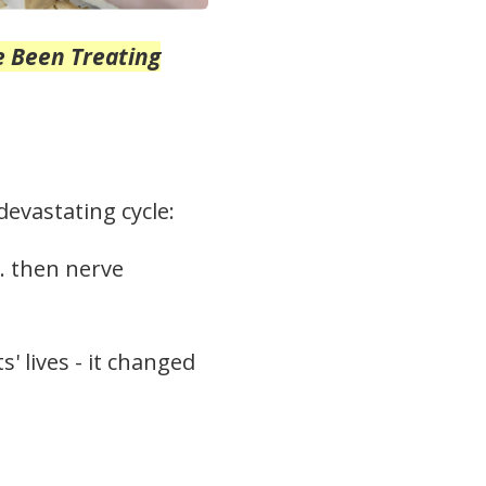
e Been Treating
evastating cycle:
… then nerve
' lives - it changed