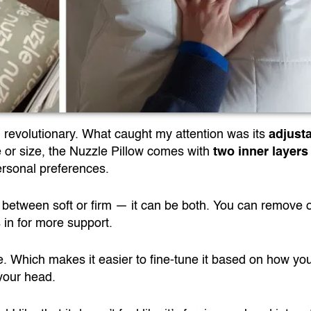
ng revolutionary. What caught my attention was its
adjust
e or size, the Nuzzle Pillow comes with
two inner layers
rsonal preferences.
 between soft or firm — it can be both. You can remove 
s in for more support.
 one. Which makes it easier to fine-tune it based on how yo
 your head.