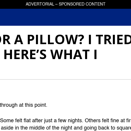
ADVERTORIAL – SPONSORED CONTENT
R A PILLOW? I TRIE
 HERE’S WHAT I
hrough at this point.
 felt flat after just a few nights. Others felt fine at fir
 aside in the middle of the night and going back to squar