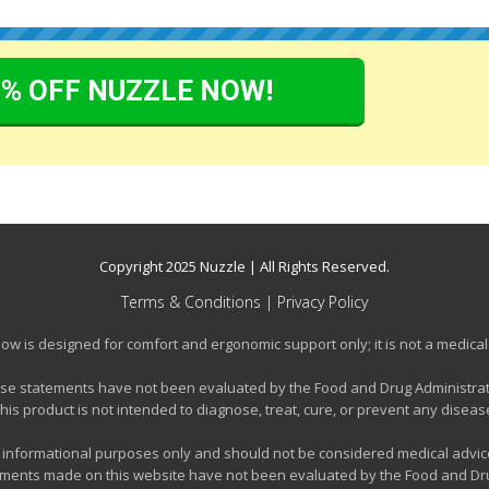
0% OFF NUZZLE NOW!
Copyright 2025
Nuzzle
| All Rights Reserved.
Terms & Conditions
|
Privacy Policy
llow is designed for comfort and ergonomic support only; it is not a medical
se statements have not been evaluated by the Food and Drug Administrat
his product is not intended to diagnose, treat, cure, or prevent any diseas
or informational purposes only and should not be considered medical advice
tements made on this website have not been evaluated by the Food and Drug