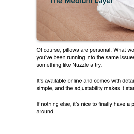
Of course, pillows are personal. What wo
you’ve been running into the same issues I
something like Nuzzle a try.
It’s available online and comes with detai
simple, and the adjustability makes it st
If nothing else, it’s nice to finally have 
around.