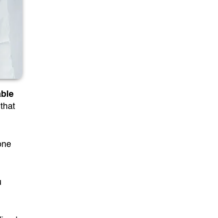
able
that
one
u