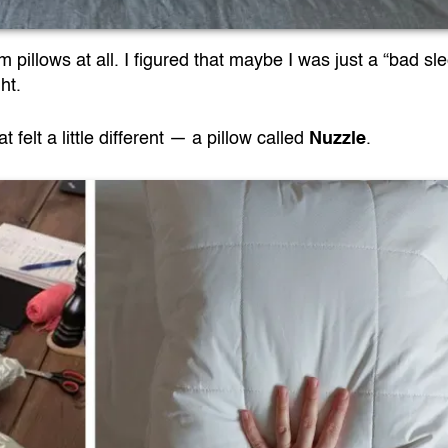
pillows at all. I figured that maybe I was just a “bad sl
ht.
felt a little different — a pillow called
Nuzzle
.