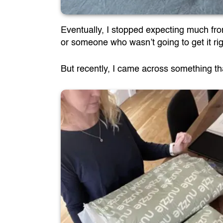
Eventually, I stopped expecting much from 
or someone who wasn’t going to get it rig
But recently, I came across something that 