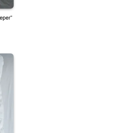
eeper”