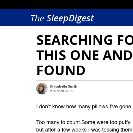
The
SleepDigest
SEARCHING FO
THIS ONE AND
FOUND
By
Isabella Smith
Published Jul 27
I don’t know how many pillows I’ve gone t
Too many to count.Some were too puffy. Some
but after a few weeks I was tossing them