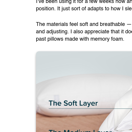
I’ve been using it for a few weeks now and 
position. It just sort of adapts to how I sl
The materials feel soft and breathable — 
and adjusting. I also appreciate that it d
past pillows made with memory foam.