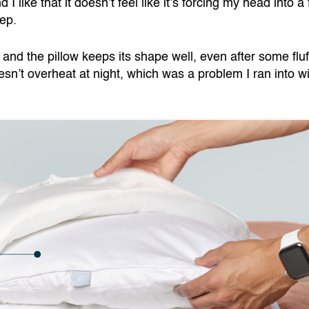
I like that it doesn’t feel like it’s forcing my head into a 
eep.
and the pillow keeps its shape well, even after some fluf
oesn’t overheat at night, which was a problem I ran into w