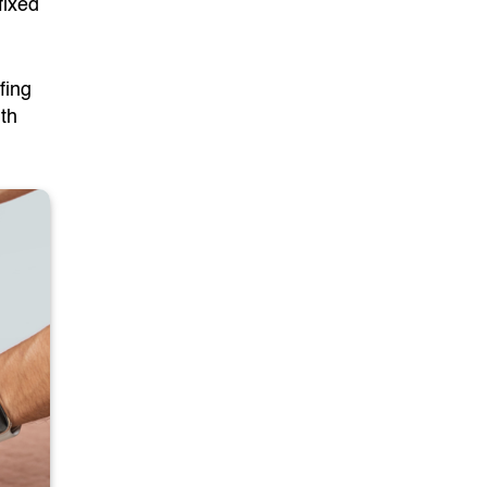
fixed
fing
ith