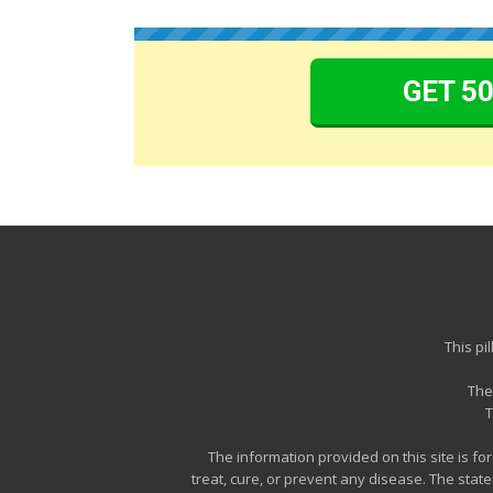
GET 5
This pi
The
T
The information provided on this site is f
treat, cure, or prevent any disease. The sta