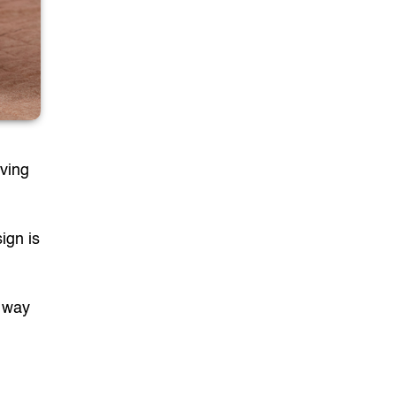
iving
ign is
r way