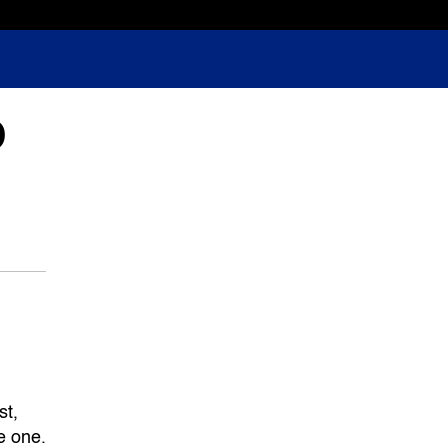
D
st,
e one.