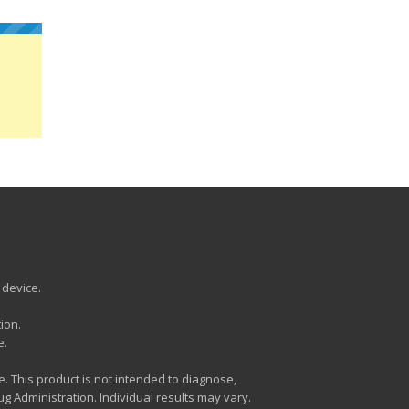
 device.
ion.
e.
. This product is not intended to diagnose,
 Administration. Individual results may vary.