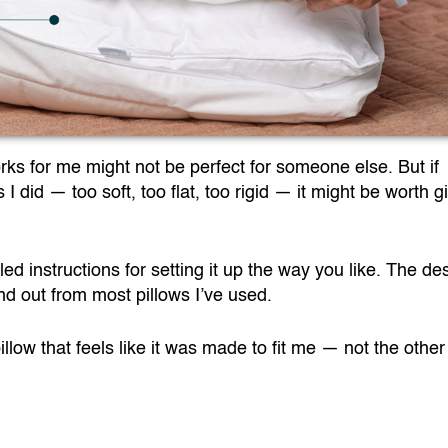
rks for me might not be perfect for someone else. But if
 did — too soft, too flat, too rigid — it might be worth g
led instructions for setting it up the way you like. The des
and out from most pillows I’ve used.
a pillow that feels like it was made to fit me — not the othe