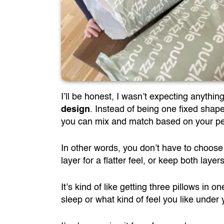
I’ll be honest, I wasn’t expecting anythi
design
. Instead of being one fixed shap
you can mix and match based on your pe
In other words, you don’t have to choose
layer for a flatter feel, or keep both layer
It’s kind of like getting three pillows in
sleep or what kind of feel you like under